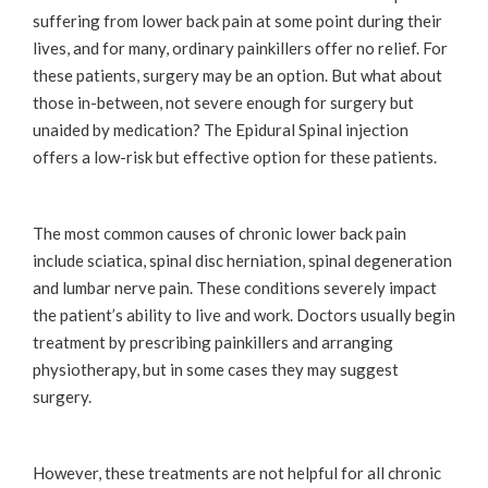
suffering from lower back pain at some point during their
lives, and for many, ordinary painkillers offer no relief. For
these patients, surgery may be an option. But what about
those in-between, not severe enough for surgery but
unaided by medication? The Epidural Spinal injection
offers a low-risk but effective option for these patients.
The most common causes of chronic lower back pain
include sciatica, spinal disc herniation, spinal degeneration
and lumbar nerve pain. These conditions severely impact
the patient’s ability to live and work. Doctors usually begin
treatment by prescribing painkillers and arranging
physiotherapy, but in some cases they may suggest
surgery.
However, these treatments are not helpful for all chronic