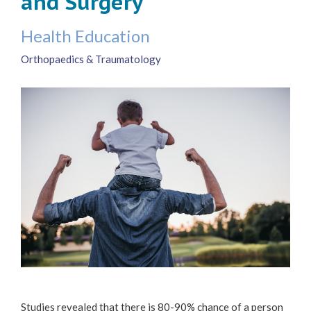
and Surgery
Health Education
Orthopaedics & Traumatology
Studies revealed that there is 80-90% chance of a person