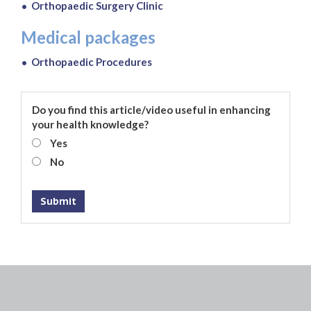
Orthopaedic Surgery Clinic
Medical packages
Orthopaedic Procedures
Do you find this article/video useful in enhancing
your health knowledge?
Yes
No
Submit