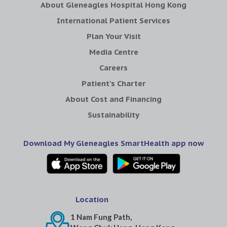
About Gleneagles Hospital Hong Kong
International Patient Services
Plan Your Visit
Media Centre
Careers
Patient's Charter
About Cost and Financing
Sustainability
Download My Gleneagles SmartHealth app now
Location
1 Nam Fung Path,