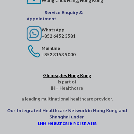
Wong Chuk Hang, Hong Kong
Service Enquiry &
Appointment
WhatsApp
+852 6452 3581
Mainline
+852 3153 9000
Gleneagles Hong Kong
is part of
IHH Healthcare
a leading multinational healthcare provider.
Our Integrated Healthcare Network in Hong Kong and
Shanghai under
IHH Healthcare North Asia