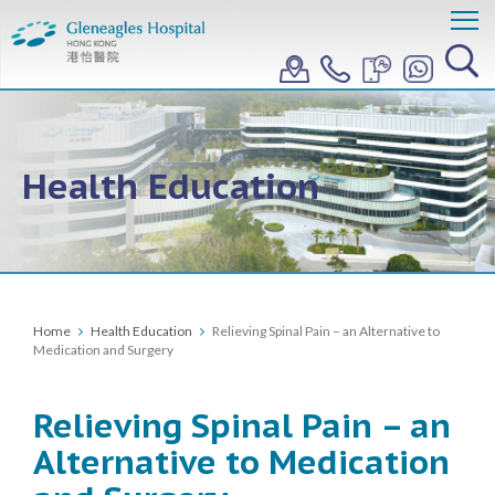
Health Education
Home
Health Education
Relieving Spinal Pain – an Alternative to
Medication and Surgery
Relieving Spinal Pain – an
Alternative to Medication