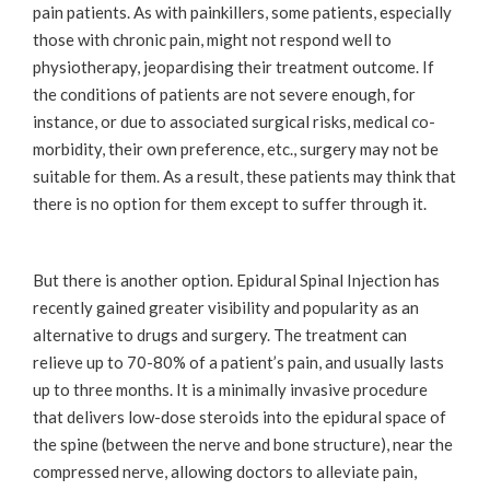
pain patients. As with painkillers, some patients, especially
those with chronic pain, might not respond well to
physiotherapy, jeopardising their treatment outcome. If
the conditions of patients are not severe enough, for
instance, or due to associated surgical risks, medical co-
morbidity, their own preference, etc., surgery may not be
suitable for them. As a result, these patients may think that
there is no option for them except to suffer through it.
But there is another option. Epidural Spinal Injection has
recently gained greater visibility and popularity as an
alternative to drugs and surgery. The treatment can
relieve up to 70-80% of a patient’s pain, and usually lasts
up to three months. It is a minimally invasive procedure
that delivers low-dose steroids into the epidural space of
the spine (between the nerve and bone structure), near the
compressed nerve, allowing doctors to alleviate pain,