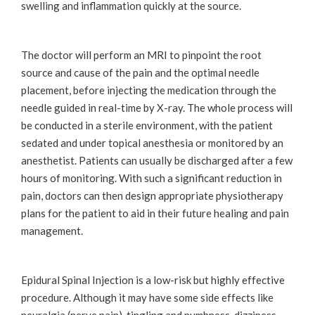
swelling and inflammation quickly at the source.
The doctor will perform an MRI to pinpoint the root
source and cause of the pain and the optimal needle
placement, before injecting the medication through the
needle guided in real-time by X-ray. The whole process will
be conducted in a sterile environment, with the patient
sedated and under topical anesthesia or monitored by an
anesthetist. Patients can usually be discharged after a few
hours of monitoring. With such a significant reduction in
pain, doctors can then design appropriate physiotherapy
plans for the patient to aid in their future healing and pain
management.
Epidural Spinal Injection is a low-risk but highly effective
procedure. Although it may have some side effects like
neuralgia (nerve pain), tingling and numbness, dizziness,