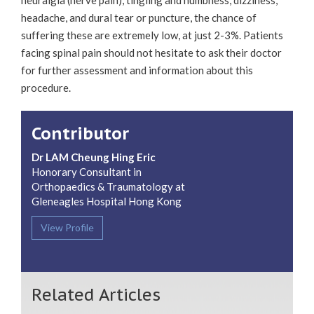
headache, and dural tear or puncture, the chance of
suffering these are extremely low, at just 2-3%. Patients
facing spinal pain should not hesitate to ask their doctor
for further assessment and information about this
procedure.
Contributor
Dr LAM Cheung Hing Eric
Honorary Consultant in
Orthopaedics & Traumatology at
Gleneagles Hospital Hong Kong
View Profile
Related Articles