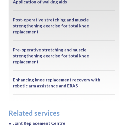
Application of walking aids
Post-operative stretching and muscle
strengthening exercise for total knee
replacement
Pre-operative stretching and muscle
strengthening exercise for total knee
replacement
Enhancing knee replacement recovery with
robotic arm assistance and ERAS
Related services
Joint Replacement Centre