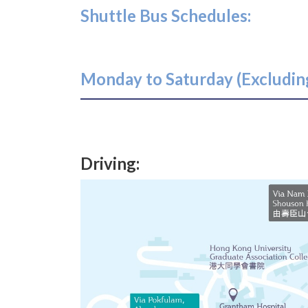
Shuttle Bus Schedules:
Monday to Saturday (Excluding
Driving: