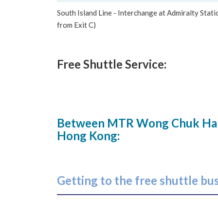
South Island Line - Interchange at Admiralty Stat
from Exit C)
Free Shuttle Service:
Between MTR Wong Chuk Hang 
Hong Kong:
Getting to the free shuttle bu