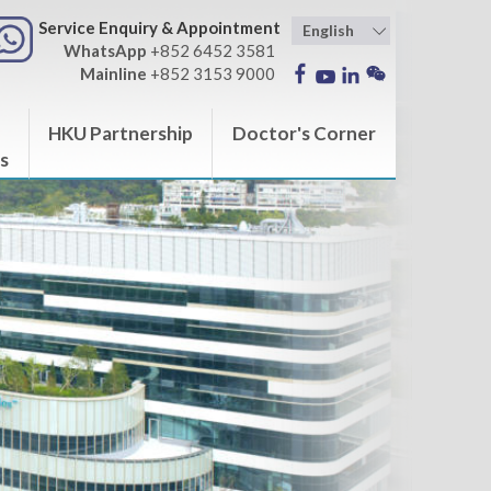
Service Enquiry & Appointment
WhatsApp
+852 6452 3581
Mainline
+852 3153 9000
HKU Partnership
Doctor's Corner
s