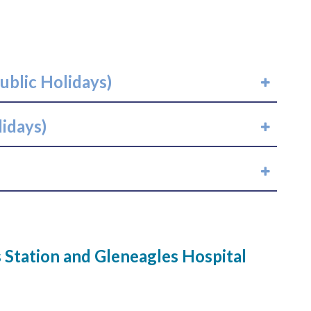
ublic Holidays)
lidays)
Station and Gleneagles Hospital