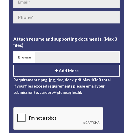
Attach resume and supporting documents. (Max 3
files)
Browse
Add More
Requirements: png, jpg, doc, docx, pdf. Max 10MB total
If your files exceed requirements please email your
submission to:
careers@gleneagles.hk