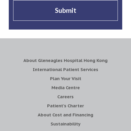
Submit
About Gleneagles Hospital Hong Kong
International Patient Services
Plan Your Visit
Media Centre
Careers
Patient's Charter
About Cost and Financing
Sustainability