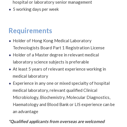
hospital or laboratory senior management
5 working days per week
Requirements
Holder of Hong Kong Medical Laboratory
Technologists Board Part 1 Registration License
Holder of a Master degree in relevant medical
laboratory science subjects is preferable
At least 5 years of relevant experience working in
medical laboratory
Experience in any one or mixed specialty of hospital
medical laboratory, relevant qualified Clinical
Microbiology, Biochemistry, Molecular Diagnostics,
Haematology and Blood Bank or LIS experience can be
an advantage
*Qualified applicants from overseas are welcomed