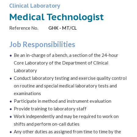
Clinical Laboratory
Medical Technologist
Reference No.
GHK - MT/CL
Job Responsibilities
Be an in-charge of a bench, a section of the 24-hour
Core Laboratory of the Department of Clinical
Laboratory
Conduct laboratory testing and exercise quality control
on routine and special medical laboratory tests and
examinations
Participate in method and instrument evaluation
Provide training to laboratory staff
Work independently and may be required to work on
shifts and perform on-call duties
Any other duties as assigned from time to time by the