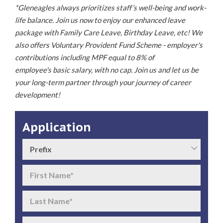
*Gleneagles always prioritizes staff’s well-being and work-
life balance. Join us now to enjoy our enhanced leave
package with Family Care Leave, Birthday Leave, etc! We
also offers Voluntary Provident Fund Scheme - employer's
contributions including MPF equal to 8% of
employee's basic salary, with no cap. Join us and let us be
your long-term partner through your journey of career
development!
Application