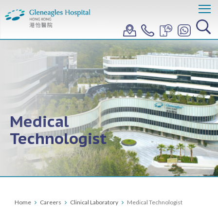
Medical
Technologist
Home
Careers
Clinical Laboratory
Medical Technologist