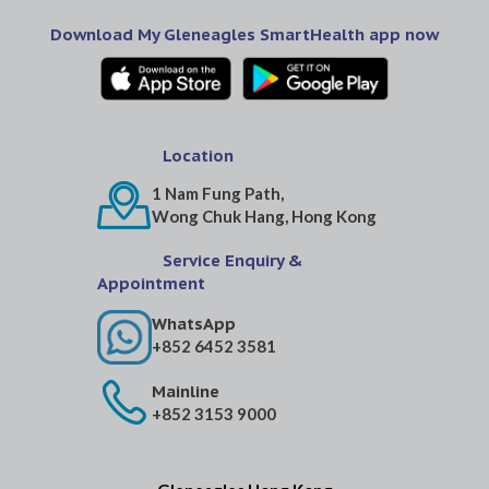
Download My Gleneagles SmartHealth app now
Location
1 Nam Fung Path,
Wong Chuk Hang, Hong Kong
Service Enquiry &
Appointment
WhatsApp
+852 6452 3581
Mainline
+852 3153 9000