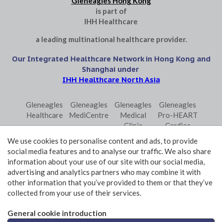
Gleneagles Hong Kong
is part of
IHH Healthcare
a leading multinational healthcare provider.
Our Integrated Healthcare Network in Hong Kong and
Shanghai under
IHH Healthcare North Asia
Gleneagles
Gleneagles
Gleneagles
Gleneagles
Healthcare
MediCentre
Medical
Pro-HEART
Clinic
Cardiac
Central
Centre
We use cookies to personalise content and ads, to provide
Gleneagles
Parkway
Parkway
social media features and to analyse our traffic. We also share
Primo
Laboratory
Shanghai
information about your use of our site with our social media,
Surgical
Services
advertising and analytics partners who may combine it with
Centre
Central
other information that you’ve provided to them or that they’ve
collected from your use of their services.
Terms and Conditions of Use
Privacy Policy Statement
General cookie introduction
© 2026 GHK Hospital Limited. All rights reserved.