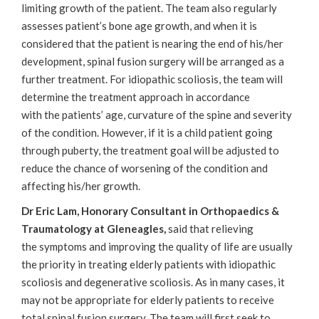
limiting growth of the patient. The team also regularly
assesses patient’s bone age growth, and when it is
considered that the patient is nearing the end of his/her
development, spinal fusion surgery will be arranged as a
further treatment. For idiopathic scoliosis, the team will
determine the treatment approach in accordance
with the patients’ age, curvature of the spine and severity
of the condition. However, if it is a child patient going
through puberty, the treatment goal will be adjusted to
reduce the chance of worsening of the condition and
affecting his/her growth.
Dr Eric Lam, Honorary Consultant in Orthopaedics &
Traumatology at Gleneagles,
said that relieving
the symptoms and improving the quality of life are usually
the priority in treating elderly patients with idiopathic
scoliosis and degenerative scoliosis. As in many cases, it
may not be appropriate for elderly patients to receive
total spinal fusion surgery. The team will first seek to