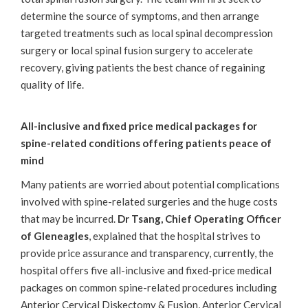
determine the source of symptoms, and then arrange
targeted treatments such as local spinal decompression
surgery or local spinal fusion surgery to accelerate
recovery, giving patients the best chance of regaining
quality of life.
All-inclusive and fixed price medical packages for
spine-related conditions offering patients peace of
mind
Many patients are worried about potential complications
involved with spine-related surgeries and the huge costs
that may be incurred.
Dr Tsang,
Chief Operating Officer
of Gleneagles
, explained that the hospital strives to
provide price assurance and transparency, currently, the
hospital offers five all-inclusive and fixed-price medical
packages on common spine-related procedures including
Anterior Cervical Diskectomy & Fusion, Anterior Cervical