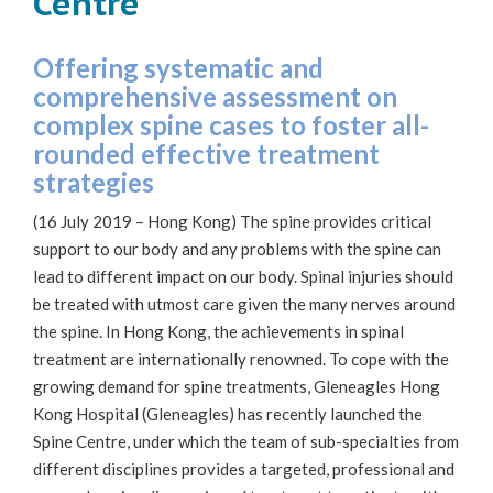
Centre
Offering systematic and
comprehensive assessment on
complex spine cases to foster all-
rounded effective treatment
strategies
(16 July 2019 – Hong Kong) The spine provides critical
support to our body and any problems with the spine can
lead to different impact on our body. Spinal injuries should
be treated with utmost care given the many nerves around
the spine. In Hong Kong, the achievements in spinal
treatment are internationally renowned. To cope with the
growing demand for spine treatments, Gleneagles Hong
Kong Hospital (Gleneagles) has recently launched the
Spine Centre, under which the team of sub-specialties from
different disciplines provides a targeted, professional and