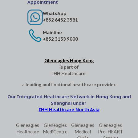
Appointment
WhatsApp
+852 6452 3581
Mainline
+852 3153 9000
Gleneagles Hong Kong
is part of
IHH Healthcare
a leading multinational healthcare provider.
Our Integrated Healthcare Network in Hong Kong and
Shanghai under
IHH Healthcare North Asia
Gleneagles
Gleneagles
Gleneagles
Gleneagles
Healthcare
MediCentre
Medical
Pro-HEART