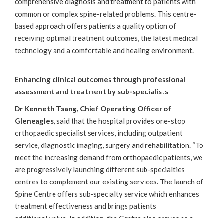
comprehensive diagnosis and treatment to patients with
common or complex spine-related problems. This centre-
based approach offers patients a quality option of
receiving optimal treatment outcomes, the latest medical
technology and a comfortable and healing environment.
Enhancing clinical outcomes through professional
assessment and treatment by sub-specialists
Dr Kenneth Tsang, Chief Operating Officer of
Gleneagles,
said that the hospital provides one-stop
orthopaedic specialist services, including outpatient
service, diagnostic imaging, surgery and rehabilitation. “To
meet the increasing demand from orthopaedic patients, we
are progressively launching different sub-specialties
centres to complement our existing services. The launch of
Spine Centre offers sub-specialty service which enhances
treatment effectiveness and brings patients