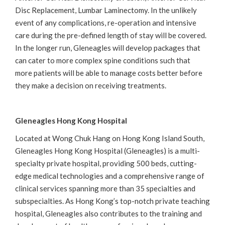
Disc Replacement, Lumbar Laminectomy. In the unlikely
event of any complications, re-operation and intensive
care during the pre-defined length of stay will be covered.
In the longer run, Gleneagles will develop packages that
can cater to more complex spine conditions such that
more patients will be able to manage costs better before
they make a decision on receiving treatments.
Gleneagles Hong Kong Hospital
Located at Wong Chuk Hang on Hong Kong Island South,
Gleneagles Hong Kong Hospital (Gleneagles) is a multi-
specialty private hospital, providing 500 beds, cutting-
edge medical technologies and a comprehensive range of
clinical services spanning more than 35 specialties and
subspecialties. As Hong Kong’s top-notch private teaching
hospital, Gleneagles also contributes to the training and