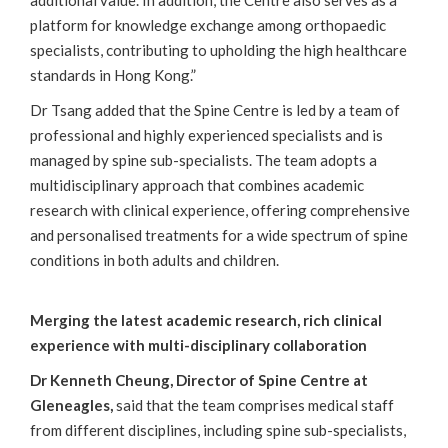
additional value. In addition, the Centre also serves as a
platform for knowledge exchange among orthopaedic
specialists, contributing to upholding the high healthcare
standards in Hong Kong.”
Dr Tsang added that the Spine Centre is led by a team of
professional and highly experienced specialists and is
managed by spine sub-specialists. The team adopts a
multidisciplinary approach that combines academic
research with clinical experience, offering comprehensive
and personalised treatments for a wide spectrum of spine
conditions in both adults and children.
Merging the latest academic research, rich clinical
experience with multi-disciplinary collaboration
Dr Kenneth Cheung, Director of Spine Centre at
Gleneagles,
said that the team comprises medical staff
from different disciplines, including spine sub-specialists,