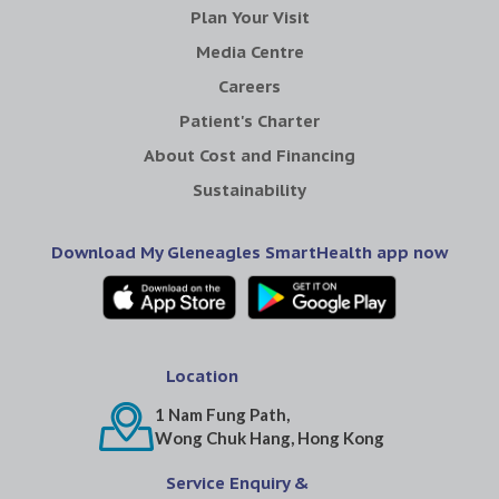
Plan Your Visit
Media Centre
Careers
Patient's Charter
About Cost and Financing
Sustainability
Download My Gleneagles SmartHealth app now
Location
1 Nam Fung Path,
Wong Chuk Hang, Hong Kong
Service Enquiry &