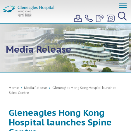
Media Release
Home
Media Release
Gleneagles Hong Kong Hospital launches
Spine Centre
Gleneagles Hong Kong
Hospital launches Spine