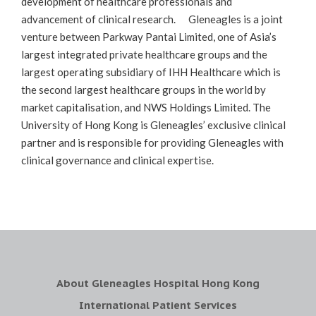
development of healthcare professionals and
advancement of clinical research. Gleneagles is a joint
venture between Parkway Pantai Limited, one of Asia’s
largest integrated private healthcare groups and the
largest operating subsidiary of IHH Healthcare which is
the second largest healthcare groups in the world by
market capitalisation, and NWS Holdings Limited. The
University of Hong Kong is Gleneagles’ exclusive clinical
partner and is responsible for providing Gleneagles with
clinical governance and clinical expertise.
About Gleneagles Hospital Hong Kong
International Patient Services