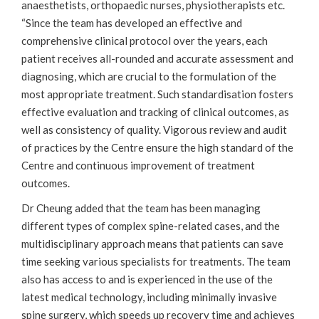
anaesthetists, orthopaedic nurses, physiotherapists etc.
“Since the team has developed an effective and
comprehensive clinical protocol over the years, each
patient receives all-rounded and accurate assessment and
diagnosing, which are crucial to the formulation of the
most appropriate treatment. Such standardisation fosters
effective evaluation and tracking of clinical outcomes, as
well as consistency of quality. Vigorous review and audit
of practices by the Centre ensure the high standard of the
Centre and continuous improvement of treatment
outcomes.
Dr Cheung added that the team has been managing
different types of complex spine-related cases, and the
multidisciplinary approach means that patients can save
time seeking various specialists for treatments. The team
also has access to and is experienced in the use of the
latest medical technology, including minimally invasive
spine surgery, which speeds up recovery time and achieves