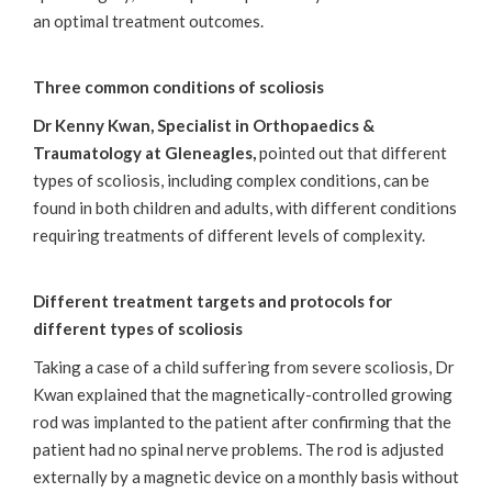
an optimal treatment outcomes.
Three common conditions of scoliosis
Dr Kenny Kwan, Specialist in Orthopaedics &
Traumatology at Gleneagles,
pointed out that different
types of scoliosis, including complex conditions, can be
found in both children and adults, with different conditions
requiring treatments of different levels of complexity.
Different treatment targets and protocols for
different types of scoliosis
Taking a case of a child suffering from severe scoliosis, Dr
Kwan explained that the magnetically-controlled growing
rod was implanted to the patient after confirming that the
patient had no spinal nerve problems. The rod is adjusted
externally by a magnetic device on a monthly basis without