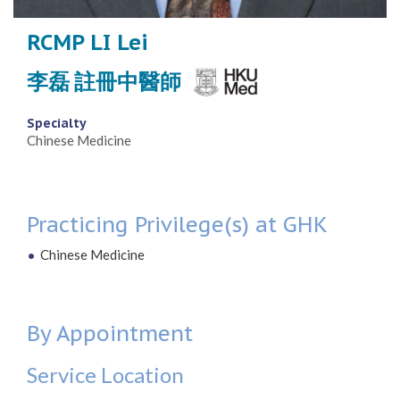
RCMP LI Lei
李磊 註冊中醫師
Specialty
Chinese Medicine
Practicing Privilege(s) at GHK
Chinese Medicine
By Appointment
Service Location