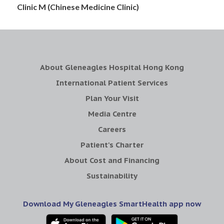
Clinic M (Chinese Medicine Clinic)
About Gleneagles Hospital Hong Kong
International Patient Services
Plan Your Visit
Media Centre
Careers
Patient's Charter
About Cost and Financing
Sustainability
Download My Gleneagles SmartHealth app now