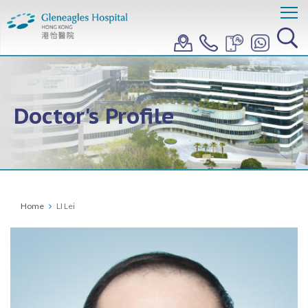
Doctor's Profile
Home
LI Lei