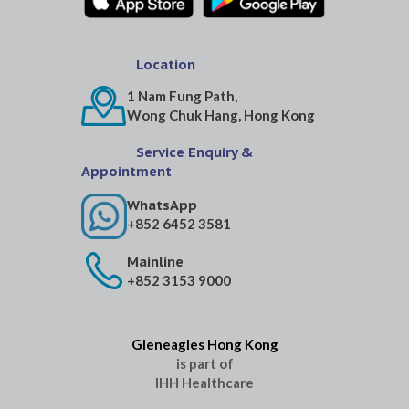
Location
1 Nam Fung Path,
Wong Chuk Hang, Hong Kong
Service Enquiry &
Appointment
WhatsApp
+852 6452 3581
Mainline
+852 3153 9000
Gleneagles Hong Kong
is part of
IHH Healthcare