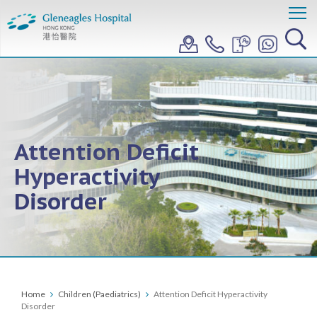
Attention Deficit
Hyperactivity
Disorder
Home
Children (Paediatrics)
Attention Deficit Hyperactivity
Disorder