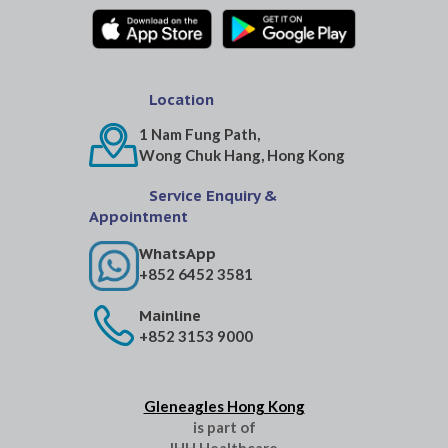
Location
1 Nam Fung Path,
Wong Chuk Hang, Hong Kong
Service Enquiry &
Appointment
WhatsApp
+852 6452 3581
Mainline
+852 3153 9000
Gleneagles Hong Kong
is part of