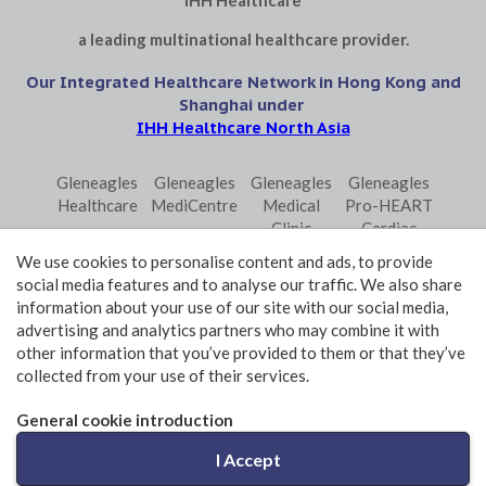
IHH Healthcare
a leading multinational healthcare provider.
Our Integrated Healthcare Network in Hong Kong and
Shanghai under
IHH Healthcare North Asia
Gleneagles
Gleneagles
Gleneagles
Gleneagles
Healthcare
MediCentre
Medical
Pro-HEART
Clinic
Cardiac
Central
Centre
We use cookies to personalise content and ads, to provide
Gleneagles
Parkway
Parkway
social media features and to analyse our traffic. We also share
Primo
Laboratory
Shanghai
information about your use of our site with our social media,
Surgical
Services
advertising and analytics partners who may combine it with
Centre
Central
other information that you’ve provided to them or that they’ve
collected from your use of their services.
Terms and Conditions of Use
Privacy Policy Statement
General cookie introduction
© 2026 GHK Hospital Limited. All rights reserved.
I Accept