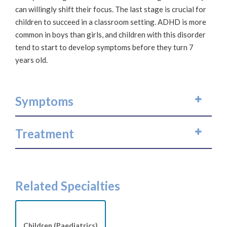
can willingly shift their focus. The last stage is crucial for
children to succeed in a classroom setting. ADHD is more
common in boys than girls, and children with this disorder
tend to start to develop symptoms before they turn 7
years old.
Symptoms
Treatment
Related Specialties
Children (Paediatrics)