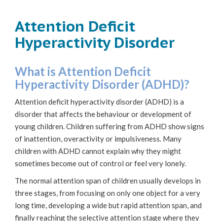
Attention Deficit
Hyperactivity Disorder
What is Attention Deficit
Hyperactivity Disorder (ADHD)?
Attention deficit hyperactivity disorder (ADHD) is a
disorder that affects the behaviour or development of
young children. Children suffering from ADHD show signs
of inattention, overactivity or impulsiveness. Many
children with ADHD cannot explain why they might
sometimes become out of control or feel very lonely.
The normal attention span of children usually develops in
three stages, from focusing on only one object for a very
long time, developing a wide but rapid attention span, and
finally reaching the selective attention stage where they