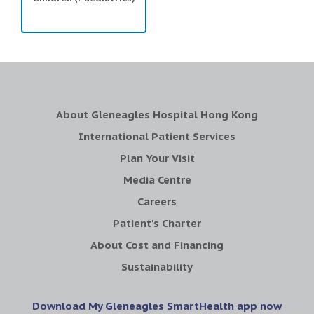
About Gleneagles Hospital Hong Kong
International Patient Services
Plan Your Visit
Media Centre
Careers
Patient's Charter
About Cost and Financing
Sustainability
Download My Gleneagles SmartHealth app now