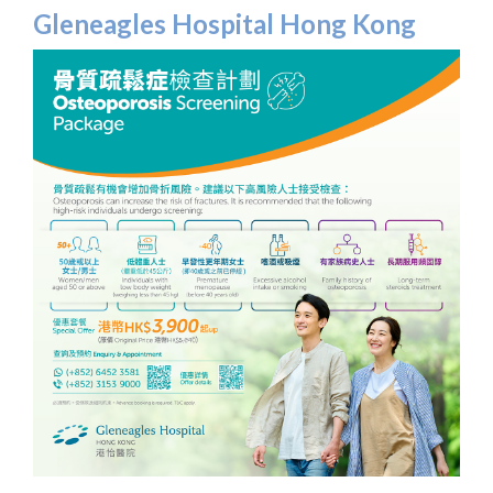
Gleneagles Hospital Hong Kong