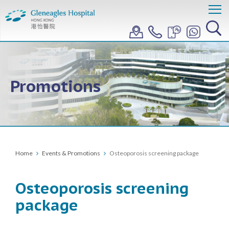
Promotions
Home
Events & Promotions
Osteoporosis screening package
Osteoporosis screening
package