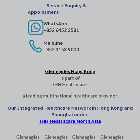
Service Enquiry &
Appointment
WhatsApp
+852 6452 3581
Mainline
+852 3153 9000
Gleneagles Hong Kong
is part of
IHH Healthcare
a leading multinational healthcare provider.
Our Integrated Healthcare Network in Hong Kong and
Shanghai under
IHH Healthcare North Asia
Gleneagles
Gleneagles
Gleneagles
Gleneagles