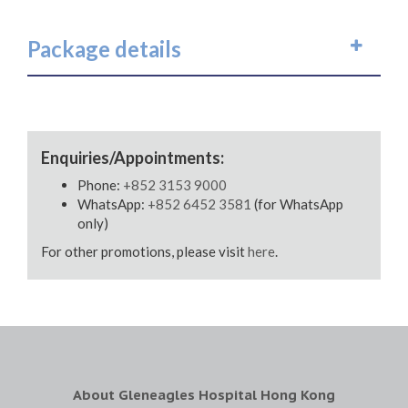
Package details
Enquiries/Appointments:
Phone:
+852 3153 9000
WhatsApp:
+852 6452 3581
(for WhatsApp
only)
For other promotions, please visit
here
.
About Gleneagles Hospital Hong Kong