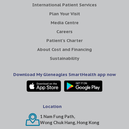
International Patient Services
Plan Your Visit
Media Centre
Careers
Patient's Charter
About Cost and Financing
Sustainability
Download My Gleneagles SmartHealth app now
Location
1 Nam Fung Path,
Wong Chuk Hang, Hong Kong