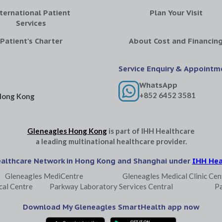
ternational Patient
Plan Your Visit
Services
Patient's Charter
About Cost and Financin
Service Enquiry & Appointm
WhatsApp
+852 6452 3581
Hong Kong
Gleneagles Hong Kong
is part of
IHH Healthcare
a leading multinational healthcare provider.
ealthcare Network in Hong Kong and Shanghai under
IHH Hea
Gleneagles MediCentre
Gleneagles Medical Clinic Cen
cal Centre
Parkway Laboratory Services Central
P
Download My Gleneagles SmartHealth app now