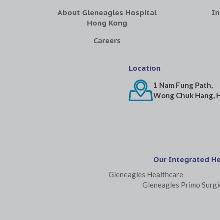
About Gleneagles Hospital
In
Hong Kong
Careers
Location
1 Nam Fung Path,
Wong Chuk Hang, 
Our Integrated H
Gleneagles Healthcare
Gleneagles Primo Surgi