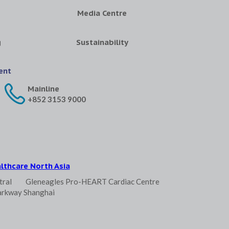
Media Centre
g
Sustainability
ent
Mainline
+852 3153 9000
lthcare North Asia
tral
Gleneagles Pro-HEART Cardiac Centre
arkway Shanghai