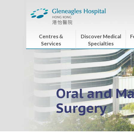
Centres &
Discover Medical
F
Services
Specialties
Oral and Ma
Surgery