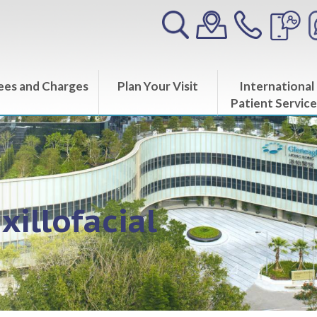
ees and Charges
Plan Your Visit
International
Patient Service
xillofacial