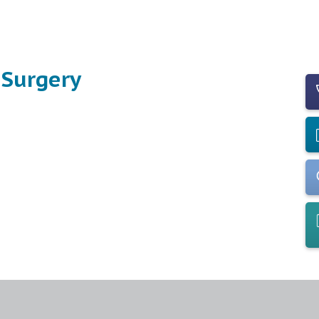
 Surgery