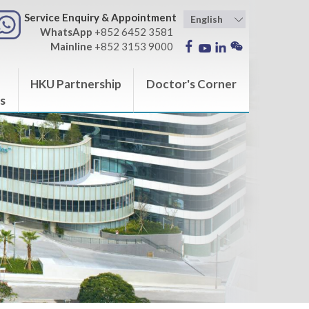
Service Enquiry & Appointment
WhatsApp
+852 6452 3581
Mainline
+852 3153 9000
HKU Partnership
Doctor's Corner
s