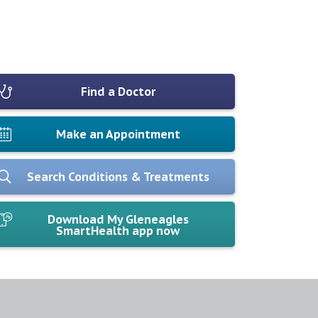
Find a Doctor
Make an Appointment
Search Conditions & Treatments
Download My Gleneagles
SmartHealth app now