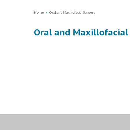
Home
Oral and Maxillofacial Surgery
Oral and Maxillofacial