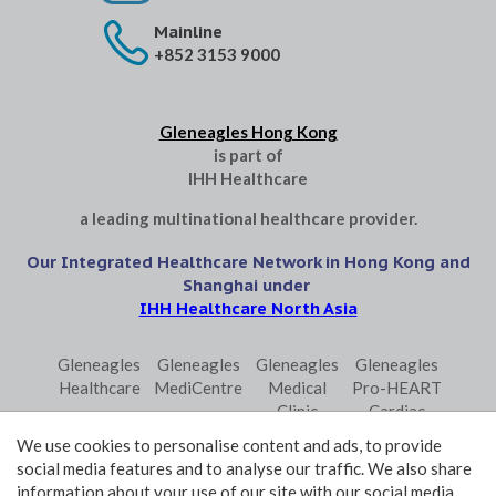
Mainline
+852 3153 9000
Gleneagles Hong Kong
is part of
IHH Healthcare
a leading multinational healthcare provider.
Our Integrated Healthcare Network in Hong Kong and
Shanghai under
IHH Healthcare North Asia
Gleneagles
Gleneagles
Gleneagles
Gleneagles
Healthcare
MediCentre
Medical
Pro-HEART
Clinic
Cardiac
Central
Centre
We use cookies to personalise content and ads, to provide
Gleneagles
Parkway
Parkway
social media features and to analyse our traffic. We also share
Primo
Laboratory
Shanghai
information about your use of our site with our social media,