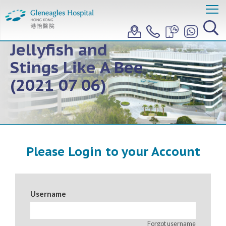
Teleconference:
Floats Like A
Jellyfish and
Stings Like A Bee
(2021 07 06)
Please Login to your Account
Username
Forgot username