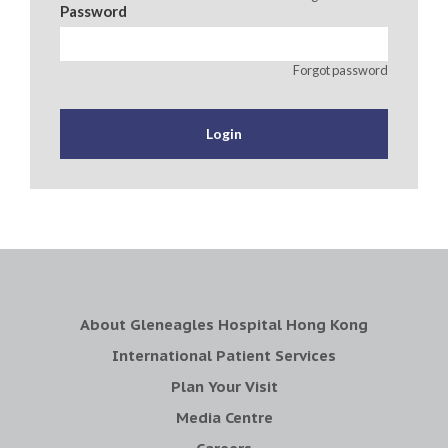
Password
Forgot password
About Gleneagles Hospital Hong Kong
International Patient Services
Plan Your Visit
Media Centre