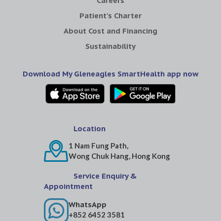
Careers
Patient's Charter
About Cost and Financing
Sustainability
Download My Gleneagles SmartHealth app now
Location
1 Nam Fung Path,
Wong Chuk Hang, Hong Kong
Service Enquiry &
Appointment
WhatsApp
+852 6452 3581