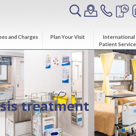
ees and Charges
Plan Your Visit
International
Patient Service
sis treatment