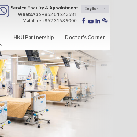
Service Enquiry & Appointment
WhatsApp
+852 6452 3581
Mainline
+852 3153 9000
HKU Partnership
Doctor's Corner
s