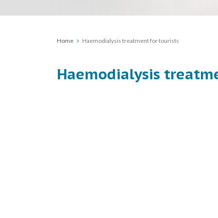
Home
Haemodialysis treatment for tourists
Haemodialysis treatme