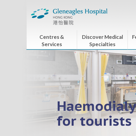
Centres &
Discover Medical
F
Services
Specialties
Haemodialy
for tourists