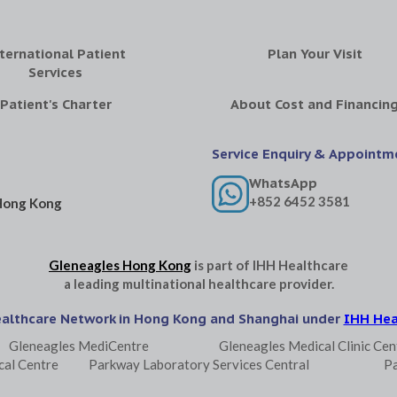
ternational Patient
Plan Your Visit
Services
Patient's Charter
About Cost and Financin
Service Enquiry & Appointm
WhatsApp
+852 6452 3581
Hong Kong
Gleneagles Hong Kong
is part of
IHH Healthcare
a leading multinational healthcare provider.
ealthcare Network in Hong Kong and Shanghai under
IHH Hea
Gleneagles MediCentre
Gleneagles Medical Clinic Cen
cal Centre
Parkway Laboratory Services Central
P