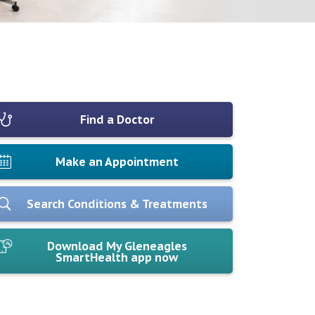
Find a Doctor
Make an Appointment
Search Conditions & Treatments
Download My Gleneagles
SmartHealth app now