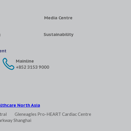
Media Centre
g
Sustainability
ent
Mainline
+852 3153 9000
lthcare North Asia
tral
Gleneagles Pro-HEART Cardiac Centre
arkway Shanghai