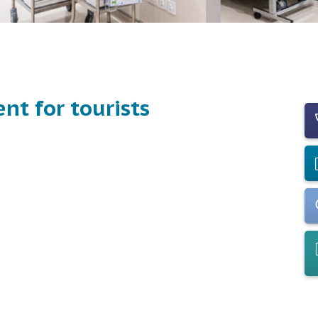
nt for tourists