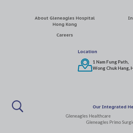
About Gleneagles Hospital
In
Hong Kong
Careers
Location
1 Nam Fung Path,
Wong Chuk Hang, 
Our Integrated H
Gleneagles Healthcare
Gleneagles Primo Surgi