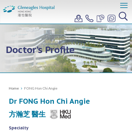
Doctor's Profile
Home
FONG Hon Chi Angie
Dr FONG Hon Chi Angie
方瀚芝 醫生
Specialty