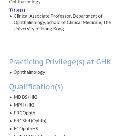
Ophthalmology
Title(s)
Clinical Associate Professor, Department of
Ophthalmology, School of Clinical Medicine, The
University of Hong Kong
Practicing Privilege(s) at GHK
Ophthalmology
Qualification(s)
MB BS (HK)
MPH (HK)
FRCOphth
FRCSEd (Ophth)
FCOphthHK