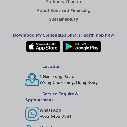
Patient's Charter
About Cost and Financing
Sustainability
Download My Gleneagles SmartHealth app now
Location
1 Nam Fung Path,
Wong Chuk Hang, Hong Kong
Service Enquiry &
Appointment
WhatsApp
+852 6452 3581