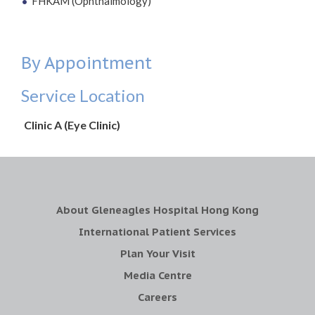
FHKAM (Ophthalmology)
By Appointment
Service Location
Clinic A (Eye Clinic)
About Gleneagles Hospital Hong Kong
International Patient Services
Plan Your Visit
Media Centre
Careers