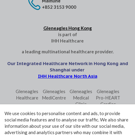
Mainline
+852 3153 9000
Gleneagles Hong Kong
is part of
IHH Healthcare
a leading multinational healthcare provider.
Our Integrated Healthcare Network in Hong Kong and
Shanghai under
IHH Healthcare North Asia
Gleneagles
Gleneagles
Gleneagles
Gleneagles
Healthcare
MediCentre
Medical
Pro-HEART
Clinic
Cardiac
Central
Centre
We use cookies to personalise content and ads, to provide
Gleneagles
Parkway
Parkway
social media features and to analyse our traffic. We also share
Primo
Laboratory
Shanghai
information about your use of our site with our social media,
Surgical
Services
advertising and analytics partners who may combine it with