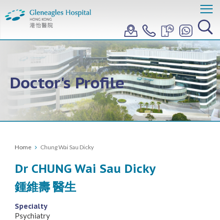
Doctor's Profile
Home
Chung Wai Sau Dicky
Dr CHUNG Wai Sau Dicky
鍾維壽 醫生
Specialty
Psychiatry