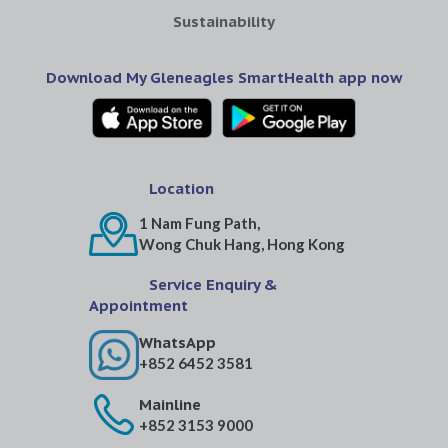
Sustainability
Download My Gleneagles SmartHealth app now
Location
1 Nam Fung Path,
Wong Chuk Hang, Hong Kong
Service Enquiry &
Appointment
WhatsApp
+852 6452 3581
Mainline
+852 3153 9000