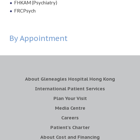
FHKAM (Psychiatry)
FRCPsych
By Appointment
About Gleneagles Hospital Hong Kong
International Patient Services
Plan Your Visit
Media Centre
Careers
Patient's Charter
About Cost and Financing