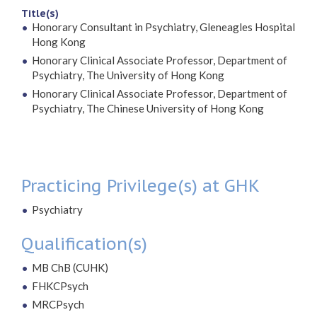
Title(s)
Honorary Consultant in Psychiatry, Gleneagles Hospital
Hong Kong
Honorary Clinical Associate Professor, Department of
Psychiatry, The University of Hong Kong
Honorary Clinical Associate Professor, Department of
Psychiatry, The Chinese University of Hong Kong
Practicing Privilege(s) at GHK
Psychiatry
Qualification(s)
MB ChB (CUHK)
FHKCPsych
MRCPsych