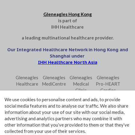
Gleneagles Hong Kong
is part of
IHH Healthcare
a leading multinational healthcare provider.
Our Integrated Healthcare Network in Hong Kong and
Shanghai under
IHH Healthcare North Asia
Gleneagles
Gleneagles
Gleneagles
Gleneagles
Healthcare
MediCentre
Medical
Pro-HEART
Clinic
Cardiac
Central
Centre
We use cookies to personalise content and ads, to provide
Gleneagles
Parkway
Parkway
social media features and to analyse our traffic. We also share
Primo
Laboratory
Shanghai
information about your use of our site with our social media,
Surgical
Services
advertising and analytics partners who may combine it with
Centre
Central
other information that you’ve provided to them or that they’ve
collected from your use of their services.
Terms and Conditions of Use
Privacy Policy Statement