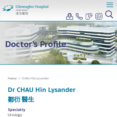
Doctor's Profile
Home
CHAU Hin Lysander
Dr CHAU Hin Lysander
鄒衍 醫生
Specialty
Urology