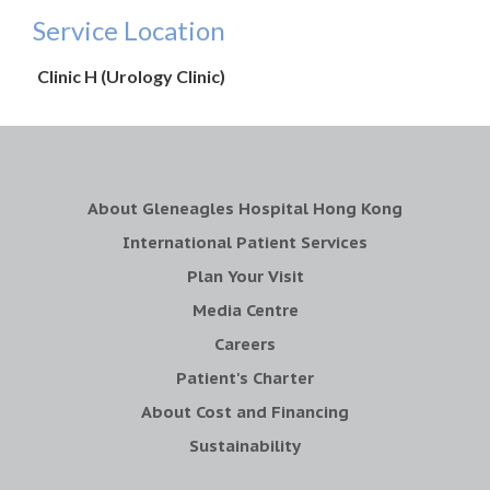
Service Location
Clinic H (Urology Clinic)
About Gleneagles Hospital Hong Kong
International Patient Services
Plan Your Visit
Media Centre
Careers
Patient's Charter
About Cost and Financing
Sustainability