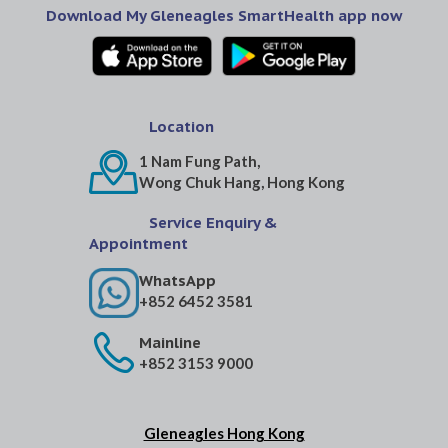
Download My Gleneagles SmartHealth app now
Location
1 Nam Fung Path,
Wong Chuk Hang, Hong Kong
Service Enquiry &
Appointment
WhatsApp
+852 6452 3581
Mainline
+852 3153 9000
Gleneagles Hong Kong