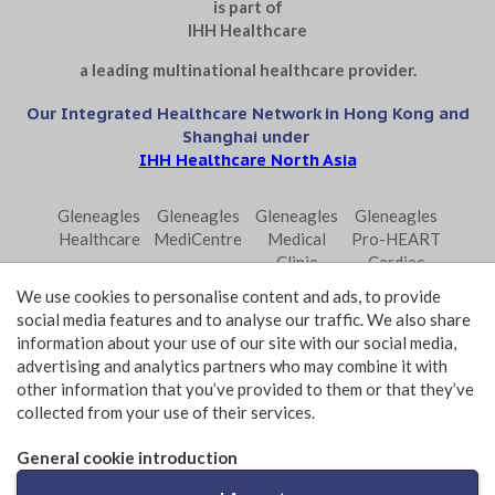
is part of
IHH Healthcare
a leading multinational healthcare provider.
Our Integrated Healthcare Network in Hong Kong and
Shanghai under
IHH Healthcare North Asia
Gleneagles
Gleneagles
Gleneagles
Gleneagles
Healthcare
MediCentre
Medical
Pro-HEART
Clinic
Cardiac
Central
Centre
We use cookies to personalise content and ads, to provide
Gleneagles
Parkway
Parkway
social media features and to analyse our traffic. We also share
Primo
Laboratory
Shanghai
information about your use of our site with our social media,
Surgical
Services
advertising and analytics partners who may combine it with
Centre
Central
other information that you’ve provided to them or that they’ve
collected from your use of their services.
Terms and Conditions of Use
Privacy Policy Statement
General cookie introduction
© 2026 GHK Hospital Limited. All rights reserved.