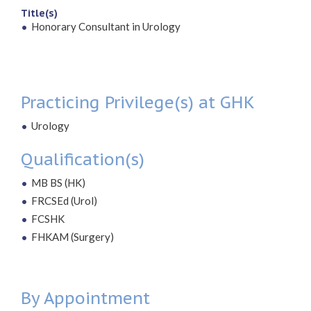
Title(s)
Honorary Consultant in Urology
Practicing Privilege(s) at GHK
Urology
Qualification(s)
MB BS (HK)
FRCSEd (Urol)
FCSHK
FHKAM (Surgery)
By Appointment