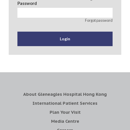
Password
Forgot password
About Gleneagles Hospital Hong Kong
International Patient Services
Plan Your Visit
Media Centre