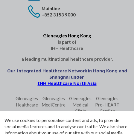
Mainline
+852 3153 9000
Gleneagles Hong Kong
is part of
IHH Healthcare
a leading multinational healthcare provider.
Our Integrated Healthcare Network in Hong Kong and
Shanghai under
IHH Healthcare North Asia
Gleneagles
Gleneagles
Gleneagles
Gleneagles
Healthcare
MediCentre
Medical
Pro-HEART
Clinic
Cardiac
Central
Centre
We use cookies to personalise content and ads, to provide
Gleneagles
Parkway
Parkway
social media features and to analyse our traffic. We also share
Primo
Laboratory
Shanghai
information about your use of our site with our social media,