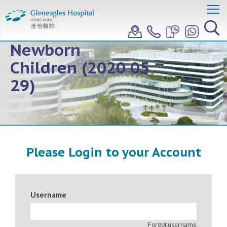
Topic 2: COVID 19
Related to
Newborn
Children (2020 05
29)
Please Login to your Account
Username
Forgot username