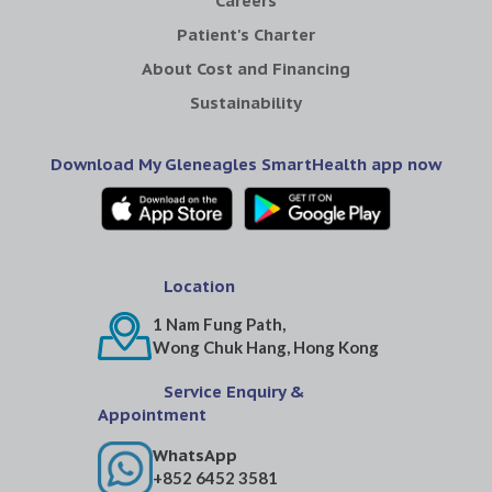
Careers
Patient's Charter
About Cost and Financing
Sustainability
Download My Gleneagles SmartHealth app now
Location
1 Nam Fung Path,
Wong Chuk Hang, Hong Kong
Service Enquiry &
Appointment
WhatsApp
+852 6452 3581