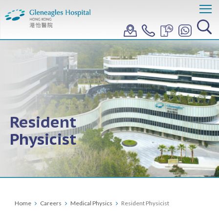
Resident
Physicist
Home
Careers
Medical Physics
Resident Physicist