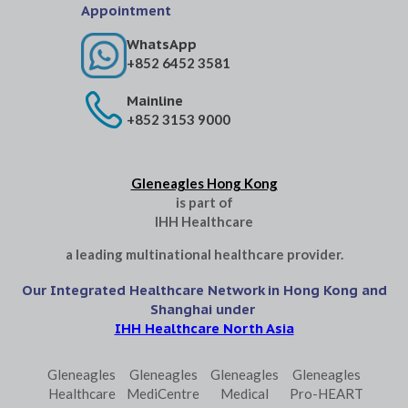
Appointment
WhatsApp
+852 6452 3581
Mainline
+852 3153 9000
Gleneagles Hong Kong
is part of
IHH Healthcare
a leading multinational healthcare provider.
Our Integrated Healthcare Network in Hong Kong and
Shanghai under
IHH Healthcare North Asia
Gleneagles
Gleneagles
Gleneagles
Gleneagles
Healthcare
MediCentre
Medical
Pro-HEART