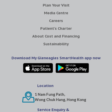
Plan Your Visit
Media Centre
Careers
Patient's Charter
About Cost and Financing
Sustainability
Download My Gleneagles SmartHealth app now
Location
1 Nam Fung Path,
Wong Chuk Hang, Hong Kong
Service Enquiry &