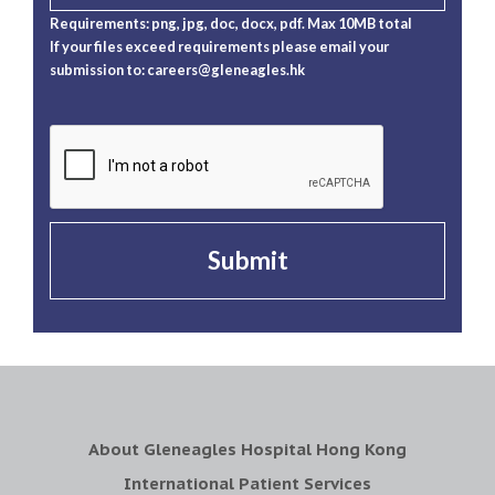
Requirements: png, jpg, doc, docx, pdf. Max 10MB total
If your files exceed requirements please email your
submission to:
careers@gleneagles.hk
Submit
About Gleneagles Hospital Hong Kong
International Patient Services