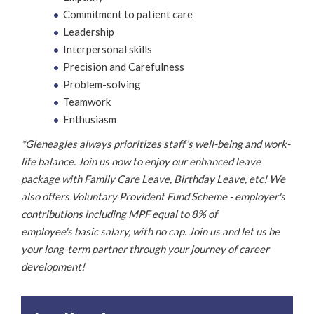
Commitment to patient care
Leadership
Interpersonal skills
Precision and Carefulness
Problem-solving
Teamwork
Enthusiasm
*Gleneagles always prioritizes staff’s well-being and work-
life balance. Join us now to enjoy our enhanced leave
package with Family Care Leave, Birthday Leave, etc! We
also offers Voluntary Provident Fund Scheme - employer's
contributions including MPF equal to 8% of
employee's basic salary, with no cap. Join us and let us be
your long-term partner through your journey of career
development!