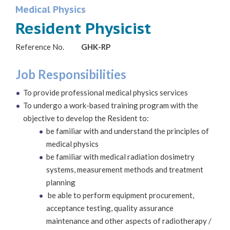
Medical Physics
Resident Physicist
Reference No.
GHK-RP
Job Responsibilities
To provide professional medical physics services
To undergo a work-based training program with the
objective to develop the Resident to:
be familiar with and understand the principles of
medical physics
be familiar with medical radiation dosimetry
systems, measurement methods and treatment
planning
be able to perform equipment procurement,
acceptance testing, quality assurance
maintenance and other aspects of radiotherapy /