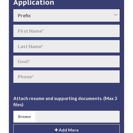
Application
Attach resume and supporting documents. (Max 3
files)
Browse
Add More