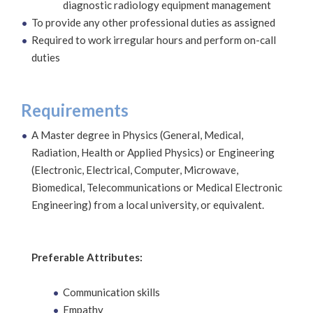
diagnostic radiology equipment management
To provide any other professional duties as assigned
Required to work irregular hours and perform on-call
duties
Requirements
A Master degree in Physics (General, Medical,
Radiation, Health or Applied Physics) or Engineering
(Electronic, Electrical, Computer, Microwave,
Biomedical, Telecommunications or Medical Electronic
Engineering) from a local university, or equivalent.
Preferable Attributes:
Communication skills
Empathy